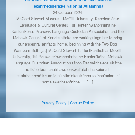
Tekahrhetsherá:ke Kaión:ni Atiatáhnha
24 October 2024
McCord Stewart Museum, McGill University, Kanehsatà:ke
Language & Cultural Center/ Tsi Ronterihwanónhnha ne
Kanien’kéha, Mohawk Language Custodian Association and the
Mohawk Council of Kanehsatà:ke are working together to bring
our ancestral artifacts home, beginning with the Two Dog
Wampum Belt. […] McCord Stewart Tsi Iontkahthótha, McGill
University, Tsi Ronwaterihwanónhnha ne Kanien’kéha, Mohawk
Language Custodian Association tánon Ratitsénhaiens skátne
rotiió’te taontahatíhawe onkwatiatáhnha kaión:ni
tekahrhetsherá:ke ne iethisotho’okon’kénha rotihsa’ánion tsi
nontaiawenhserónhne.
[…]
Privacy Policy
| Cookie Policy