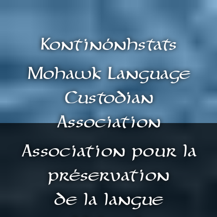
Kontinónhstats
Mohawk Language
Custodian
Association
Association pour la
préservation
de la langue