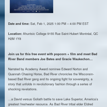
Date and time:
Sat, Feb 1, 2025 1:00 PM – 4:00 PM EST
Location:
Ahuntsic College
9155 Rue Saint-Hubert Montréal, QC
H2M 1Y8
Join us for this free event with popcorn + film and meet Bad
River Band members Joe Bates and Gracie Waukechon…
Narrated by Academy Award nominee Edward Norton and
Quannah Chasing Horse, Bad River chronicles the Wisconsin-
based Bad River gang and its ongoing fight for sovereignty, a
story that unfolds in revolutionary fashion through a series of
shocking revelations.
…a David versus Goliath battle to save Lake Superior, America’s
greatest freshwater resource. As Bad River tribal elder Eldred