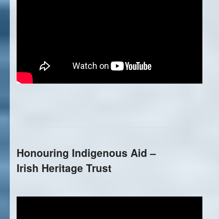
Honouring Indigenous Aid –
Irish Heritage Trust