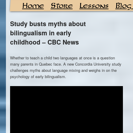
Home
Store
Lessons
Blog
Study busts myths about
bilingualism in early
childhood – CBC News
Whether to teach a child two languages at once is a question
many parents in Quebec face. A new Concordia University study
challenges myths about language mixing and weighs in on the
psychology of early bilingualism.