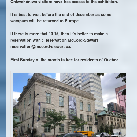
Onkwehón:we visitors have free access to the exhibition.
It is best to visit before the end of December as some
wampum will be returned to Europe.
If there is more that 10-15, then it’s better to make a
reservation with : Reservation McCord-Stewart
reservation@mccord-stewart.ca.
First Sunday of the month is free for residents of Quebec.