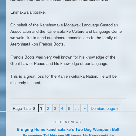
Enshakwaia’tí:sake.
On behalf of the Kanehsatake Mohawak Language Custodian
Association and the Kanehsatá:ke Culture and Language Center
we wold like to send our sincere condolences to the family of
Ateronhiatá:kon Francis Boots.
Francis Boots was very well known for his knowledge of the
Great Law of Peace and his knowledge of our language.
This is a great loss for the Kanien’kehá:ka Nation. He will be
sincerely missed.
Page 1 sur 8
1
2
3
4
5
…
»
Dernière page »
RECENT NEWS
Bringing Home kanehsatà:ke’s Two Dog Wampum Belt
Ensewáwe Tsi Nón:we Niió:wen Ne Kanehsatà:ke