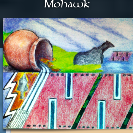
Mohawk