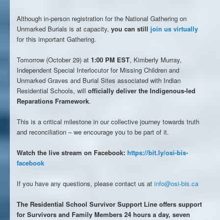
Although in-person registration for the National Gathering on
Unmarked Burials is at capacity,
you can still
join us virtually
for this important Gathering.
Tomorrow (October 29) at
1:00 PM EST
, Kimberly Murray,
Independent Special Interlocutor for Missing Children and
Unmarked Graves and Burial Sites associated with Indian
Residential Schools, will
officially deliver the Indigenous-led
Reparations Framework
.
This is a critical milestone in our collective journey towards truth
and reconciliation – we encourage you to be part of it.
Watch the live stream on Facebook:
https://bit.ly/osi-bis-
facebook
If you have any questions, please contact us at
info@osi-bis.ca
The Residential School Survivor Support Line offers support
for Survivors and Family Members 24 hours a day, seven