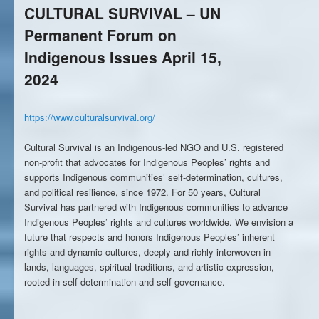
CULTURAL SURVIVAL – UN
Permanent Forum on
Indigenous Issues April 15,
2024
https://www.culturalsurvival.org/
Cultural Survival is an Indigenous-led NGO and U.S. registered
non-profit that advocates for Indigenous Peoples’ rights and
supports Indigenous communities’ self-determination, cultures,
and political resilience, since 1972. For 50 years, Cultural
Survival has partnered with Indigenous communities to advance
Indigenous Peoples’ rights and cultures worldwide. We envision a
future that respects and honors Indigenous Peoples’ inherent
rights and dynamic cultures, deeply and richly interwoven in
lands, languages, spiritual traditions, and artistic expression,
rooted in self-determination and self-governance.