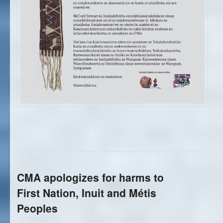
CMA apologizes for harms to
First Nation, Inuit and Métis
Peoples