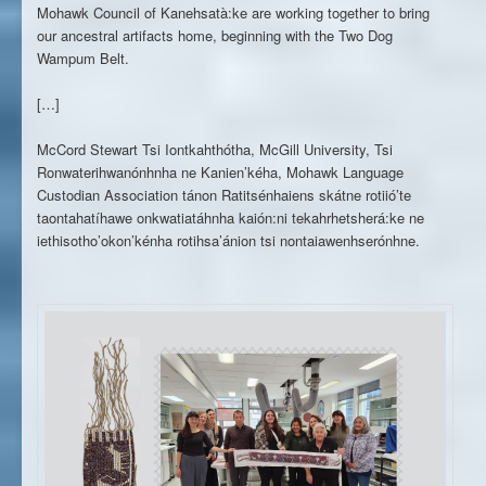
Mohawk Council of Kanehsatà:ke are working together to bring
our ancestral artifacts home, beginning with the Two Dog
Wampum Belt.
[…]
McCord Stewart Tsi Iontkahthótha, McGill University, Tsi
Ronwaterihwanónhnha ne Kanien’kéha, Mohawk Language
Custodian Association tánon Ratitsénhaiens skátne rotiió’te
taontahatíhawe onkwatiatáhnha kaión:ni tekahrhetsherá:ke ne
iethisotho’okon’kénha rotihsa’ánion tsi nontaiawenhserónhne.