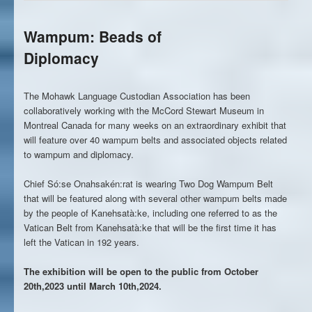
Wampum: Beads of
Diplomacy
The Mohawk Language Custodian Association has been
collaboratively working with the McCord Stewart Museum in
Montreal Canada for many weeks on an extraordinary exhibit that
will feature over 40 wampum belts and associated objects related
to wampum and diplomacy.
Chief Só:se Onahsakén:rat is wearing Two Dog Wampum Belt
that will be featured along with several other wampum belts made
by the people of Kanehsatà:ke, including one referred to as the
Vatican Belt from Kanehsatà:ke that will be the first time it has
left the Vatican in 192 years.
The exhibition will be open to the public from October
20th,2023 until March 10th,2024.