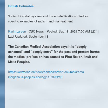
British Columbia
‘Indian Hospital’ system and forced sterilizations cited as
specific examples of racism and maltreatment
Karin Larsen
· CBC News · Posted: Sep 18, 2024 7:00 AM EDT |
Last Updated: September 18
The Canadian Medical Association says it is “deeply
ashamed” and “deeply sorry” for the past and present harms
the medical profession has caused to First Nation, Inuit and
Métis Peoples.
https://www.cbc.ca/news/canada/british-columbia/cma-
indigenous-peoples-apology-1.7326213