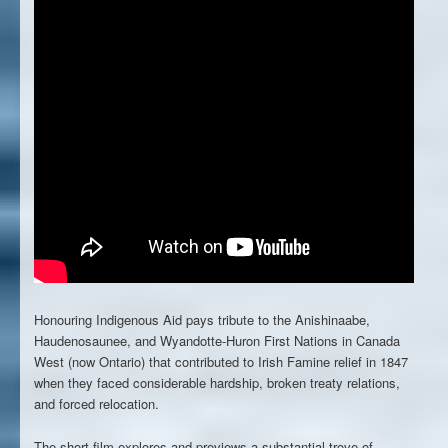
Honouring Indigenous Aid
pays tribute to the Anishinaabe,
Haudenosaunee, and Wyandotte-Huron First Nations in Canada
West (now Ontario) that contributed to Irish Famine relief in 1847
when they faced considerable hardship, broken treaty relations,
and forced relocation.
The short film explores and previews a substantial trove of