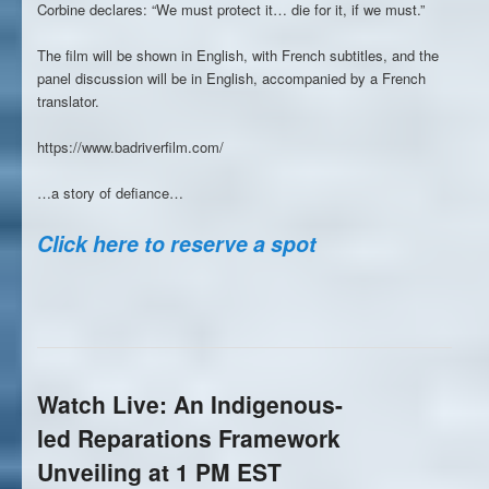
Corbine declares: “We must protect it… die for it, if we must.”
The film will be shown in English, with French subtitles, and the
panel discussion will be in English, accompanied by a French
translator.
https://www.badriverfilm.com/
…a story of defiance…
Click here to reserve a spot
Watch Live: An Indigenous-
led Reparations Framework
Unveiling at 1 PM EST