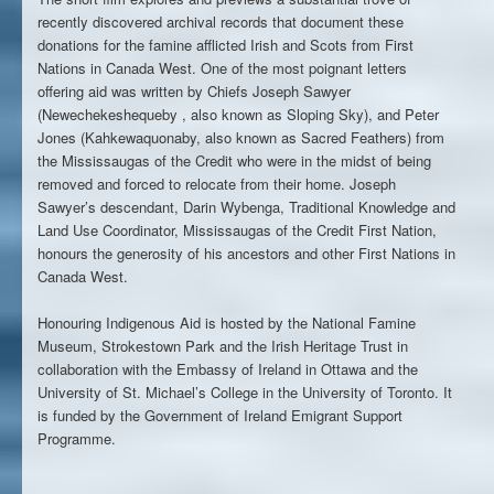
recently discovered archival records that document these
donations for the famine afflicted Irish and Scots from First
Nations in Canada West.
One of the most poignant letters
offering aid was written by Chiefs Joseph Sawyer
(Newechekeshequeby , also known as Sloping Sky), and Peter
Jones (Kahkewaquonaby, also known as Sacred Feathers) from
the Mississaugas of the Credit who were in the midst of being
removed and forced to relocate from their home. Joseph
Sawyer’s descendant, Darin Wybenga, Traditional Knowledge and
Land Use Coordinator, Mississaugas of the Credit First Nation,
honours the generosity of his ancestors and other First Nations in
Canada West.
Honouring Indigenous Aid is hosted by the National Famine
Museum, Strokestown Park and the Irish Heritage Trust in
collaboration with the Embassy of Ireland in Ottawa and the
University of St. Michael’s College in the University of Toronto. It
is funded by the Government of Ireland Emigrant Support
Programme.