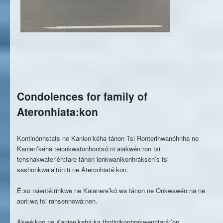
Condolences for family of
Ateronhiata:kon
Kontinónhstats ne Kanien’kéha tánon Tsi Ronterihwanóhnha ne
Kanien’kéha teionkwatonhontsó:ni aiakwén:ron tsi
tehshakwaterién:tare tánon ionkwanikonhráksen’s tsi
sashonkwaia’tón:ti ne Ateronhiatá:kon.
É:so raienté:rihkwe ne Kaianere’kó:wa tánon ne Onkwawén:na ne
aorì:wa tsi rahsennowá:nen.
Akwé:kon ne Kanien’kehá:ka thotinikonhrakwenhtará:’on.