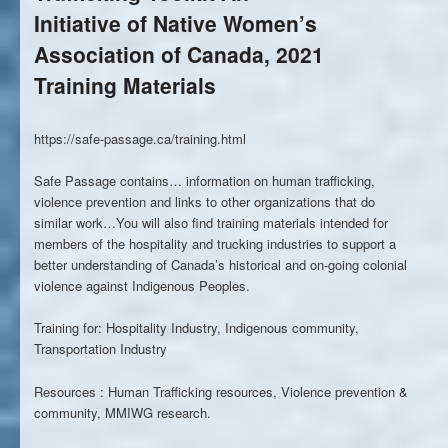
Initiative of Native Women’s
Association of Canada, 2021
Training Materials
https://safe-passage.ca/training.html
Safe Passage contains… information on human trafficking,
violence prevention and links to other organizations that do
similar work…You will also find training materials intended for
members of the hospitality and trucking industries to support a
better understanding of Canada’s historical and on-going colonial
violence against Indigenous Peoples.
Training for: Hospitality Industry, Indigenous community,
Transportation Industry
Resources : Human Trafficking resources, Violence prevention &
community, MMIWG research.