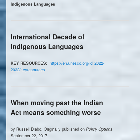
Indigenous Languages
International Decade of
Indigenous Languages
KEY RESOURCES:
https://en.unesco.org/idil2022-
2032/keyresources
When moving past the Indian
Act means something worse
by Russell Diabo. Originally published on
Policy Options
September 22, 2017