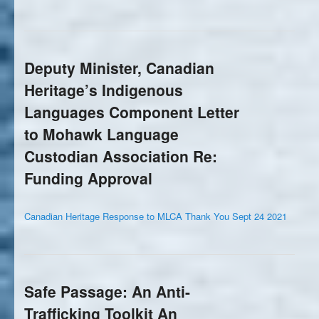
Deputy Minister, Canadian
Heritage’s Indigenous
Languages Component Letter
to Mohawk Language
Custodian Association Re:
Funding Approval
Canadian Heritage Response to MLCA Thank You Sept 24 2021
Safe Passage: An Anti-
Trafficking Toolkit An