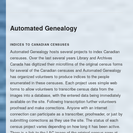
Automated Genealogy
INDICES TO CANADIAN CENSUSES
Automated Genealogy hosts several projects to index Canadian
censuses. Over the last several years Library and Archives
Canada has digitized their microfilms of the original census forms
for several of the Canadian censuses and Automated Genealogy
has organized volunteers to produce indices to the people
enumerated in these censuses. Each project uses simple web
forms to allow volunteers to transcribe census data from the
images into a database, with the entered data being immediately
available on the site. Following transcription further volunteers
proofread and make corrections. Anyone with an internet
connection can participate as a transcriber, proofreader, or just by
submitting corrections as they use the site. The status of each
census project varies depending on how long it has been active.
There is a link to the LAC image of the original census page at