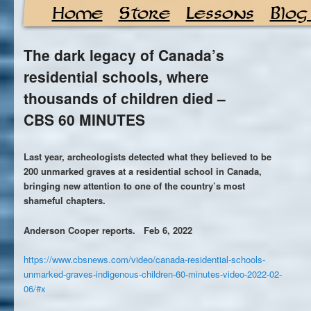
Home
Store
Lessons
Blog
The dark legacy of Canada’s
residential schools, where
thousands of children died –
CBS 60 MINUTES
Last year, archeologists detected what they believed to be
200 unmarked graves at a residential school in Canada,
bringing new attention to one of the country’s most
shameful chapters.
Anderson Cooper reports. Feb 6, 2022
https://www.cbsnews.com/video/canada-residential-schools-
unmarked-graves-indigenous-children-60-minutes-video-2022-02-
06/#x