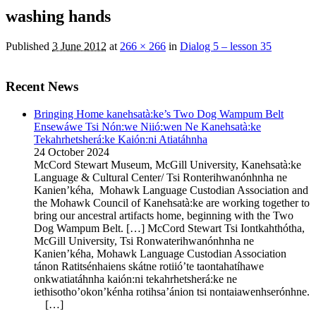
washing hands
Published
3 June 2012
at
266 × 266
in
Dialog 5 – lesson 35
Recent News
Bringing Home kanehsatà:ke’s Two Dog Wampum Belt
Ensewáwe Tsi Nón:we Niió:wen Ne Kanehsatà:ke
Tekahrhetsherá:ke Kaión:ni Atiatáhnha
24 October 2024
McCord Stewart Museum, McGill University, Kanehsatà:ke
Language & Cultural Center/ Tsi Ronterihwanónhnha ne
Kanien’kéha, Mohawk Language Custodian Association and
the Mohawk Council of Kanehsatà:ke are working together to
bring our ancestral artifacts home, beginning with the Two
Dog Wampum Belt. […] McCord Stewart Tsi Iontkahthótha,
McGill University, Tsi Ronwaterihwanónhnha ne
Kanien’kéha, Mohawk Language Custodian Association
tánon Ratitsénhaiens skátne rotiió’te taontahatíhawe
onkwatiatáhnha kaión:ni tekahrhetsherá:ke ne
iethisotho’okon’kénha rotihsa’ánion tsi nontaiawenhserónhne.
[…]