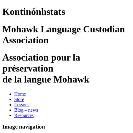
Kontinónhstats
Mohawk Language Custodian
Association
Association pour la
préservation
de la langue Mohawk
Home
Store
Lessons
Blog – news
Resources
Image navigation