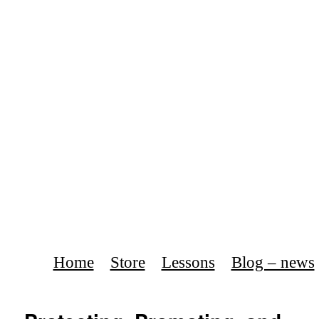
Home
Store
Lessons
Blog – news