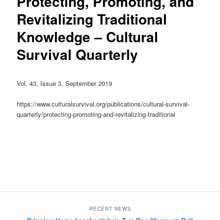
Protecting, Promoting, and
Revitalizing Traditional
Knowledge – Cultural
Survival Quarterly
Vol. 43, Issue 3, September 2019
https://www.culturalsurvival.org/publications/cultural-survival-
quarterly/protecting-promoting-and-revitalizing-traditional
RECENT NEWS