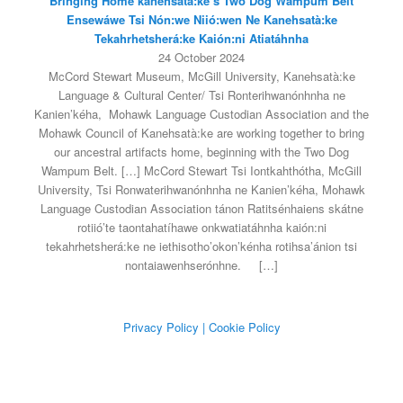
Bringing Home kanehsatà:ke’s Two Dog Wampum Belt
Ensewáwe Tsi Nón:we Niió:wen Ne Kanehsatà:ke
Tekahrhetsherá:ke Kaión:ni Atiatáhnha
24 October 2024
McCord Stewart Museum, McGill University, Kanehsatà:ke
Language & Cultural Center/ Tsi Ronterihwanónhnha ne
Kanien’kéha, Mohawk Language Custodian Association and the
Mohawk Council of Kanehsatà:ke are working together to bring
our ancestral artifacts home, beginning with the Two Dog
Wampum Belt. […] McCord Stewart Tsi Iontkahthótha, McGill
University, Tsi Ronwaterihwanónhnha ne Kanien’kéha, Mohawk
Language Custodian Association tánon Ratitsénhaiens skátne
rotiió’te taontahatíhawe onkwatiatáhnha kaión:ni
tekahrhetsherá:ke ne iethisotho’okon’kénha rotihsa’ánion tsi
nontaiawenhserónhne.
[…]
Privacy Policy
| Cookie Policy