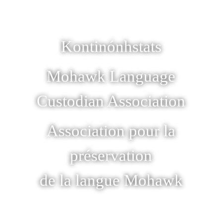
Kontinónhstats
Mohawk Language
Custodian Association
Association pour la
préservation
de la langue Mohawk