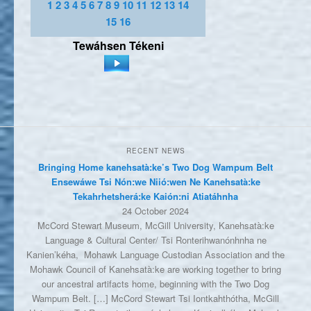
1
2
3
4
5
6
7
8
9
10
11
12
13
14
15
16
Tewáhsen
Tékeni
RECENT NEWS
Bringing Home kanehsatà:ke’s Two Dog Wampum Belt
Ensewáwe Tsi Nón:we Niió:wen Ne Kanehsatà:ke
Tekahrhetsherá:ke Kaión:ni Atiatáhnha
24 October 2024
McCord Stewart Museum, McGill University, Kanehsatà:ke
Language & Cultural Center/ Tsi Ronterihwanónhnha ne
Kanien’kéha, Mohawk Language Custodian Association and the
Mohawk Council of Kanehsatà:ke are working together to bring
our ancestral artifacts home, beginning with the Two Dog
Wampum Belt. […] McCord Stewart Tsi Iontkahthótha, McGill