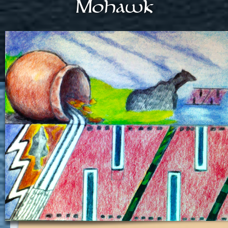
Mohawk