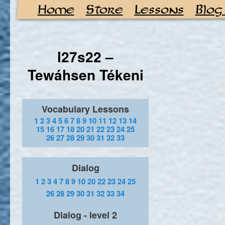
Home
Store
Lessons
Blog
l27s22 –
Tewáhsen Tékeni
Vocabulary Lessons
1
2
3
4
5
6
7
8
9
10
11
12
13
14
15
16
17
18
20
21
22
23
24
25
26
27
28
29
30
31
32
33
Dialog
1
2
3
4
7
8
9
10
20
22
23
24
25
26
28
29
30
31
32
33
34
Dialog - level 2