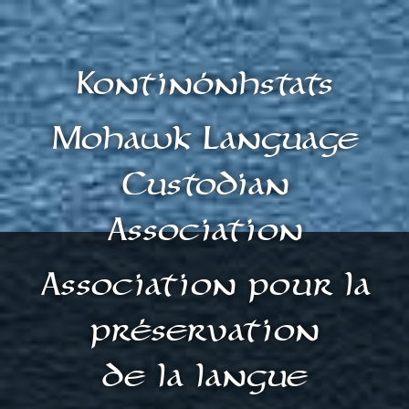
Kontinónhstats
Mohawk Language
Custodian
Association
Association pour la
préservation
de la langue