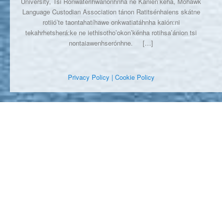
University, Tsi Ronwaterihwanónhnha ne Kanien’kéha, Mohawk
Language Custodian Association tánon Ratitsénhaiens skátne
rotiió’te taontahatíhawe onkwatiatáhnha kaión:ni
tekahrhetsherá:ke ne iethisotho’okon’kénha rotihsa’ánion tsi
nontaiawenhserónhne.
[…]
Privacy Policy
| Cookie Policy