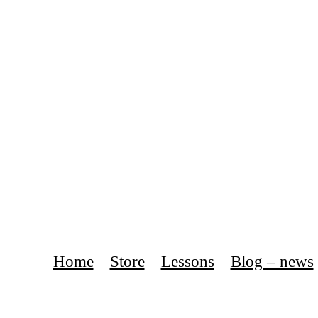
Home
Store
Lessons
Blog – news