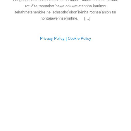
rotiió’te taontahatíhawe onkwatiatáhnha kaión:ni
tekahrhetsherá:ke ne iethisotho’okon’kénha rotihsa’ánion tsi
nontaiawenhserónhne.
[…]
Privacy Policy
| Cookie Policy