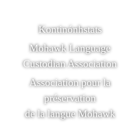
Kontinónhstats
Mohawk Language
Custodian Association
Association pour la
préservation
de la langue Mohawk