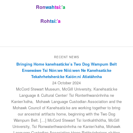
Ron
wah
tsí:
’a
Roh
tsí:
’a
RECENT NEWS
Bringing Home kanehsatà:ke’s Two Dog Wampum Belt
Ensewáwe Tsi Nón:we Niió:wen Ne Kanehsatà:ke
Tekahrhetsherá:ke Kaión:ni Atiatáhnha
24 October 2024
McCord Stewart Museum, McGill University, Kanehsatà:ke
Language & Cultural Center/ Tsi Ronterihwanónhnha ne
Kanien’kéha, Mohawk Language Custodian Association and the
Mohawk Council of Kanehsatà:ke are working together to bring
our ancestral artifacts home, beginning with the Two Dog
Wampum Belt. […] McCord Stewart Tsi Iontkahthótha, McGill
University, Tsi Ronwaterihwanónhnha ne Kanien’kéha, Mohawk
Language Custodian Association tánon Ratitsénhaiens skátne