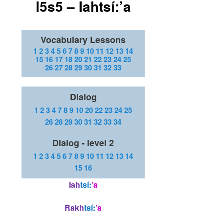
l5s5 – Iahtsí:’a
Vocabulary Lessons
1
2
3
4
5
6
7
8
9
10
11
12
13
14
15
16
17
18
20
21
22
23
24
25
26
27
28
29
30
31
32
33
Dialog
1
2
3
4
7
8
9
10
20
22
23
24
25
26
28
29
30
31
32
33
34
Dialog - level 2
1
2
3
4
5
6
7
8
9
10
11
12
13
14
15
16
Iah
tsí:
’a
Rakh
tsí:
’a