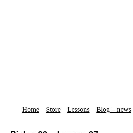
Home
Store
Lessons
Blog – news