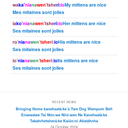
wa
ka’
nia
na
wen’
tshe
rí:
io
My mittens are nice
Mes mitaines sont jolies
ia
ko’
nia
na
wen’
tshe
rí:
io
Her mittens are nice
Ses mitaines sont jolies
ro’
nia
na
wen’
tshe
rí:
io
His mittens are nice
Ses mitaines sont jolies
io’
nia
na
wen’
tshe
rí:
io
Its mittens are nice
Ses mitaines sont jolies
RECENT NEWS
Bringing Home kanehsatà:ke’s Two Dog Wampum Belt
Ensewáwe Tsi Nón:we Niió:wen Ne Kanehsatà:ke
Tekahrhetsherá:ke Kaión:ni Atiatáhnha
24 October 2024