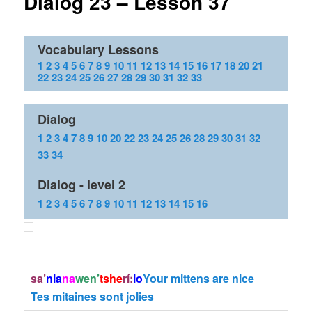
Dialog 23 – Lesson 37
Vocabulary Lessons
1
2
3
4
5
6
7
8
9
10
11
12
13
14
15
16
17
18
20
21
22
23
24
25
26
27
28
29
30
31
32
33
Dialog
1
2
3
4
7
8
9
10
20
22
23
24
25
26
28
29
30
31
32
33
34
Dialog - level 2
1
2
3
4
5
6
7
8
9
10
11
12
13
14
15
16
sa’
nia
na
wen’
tshe
rí:
io
Your mittens are nice
Tes mitaines sont jolies