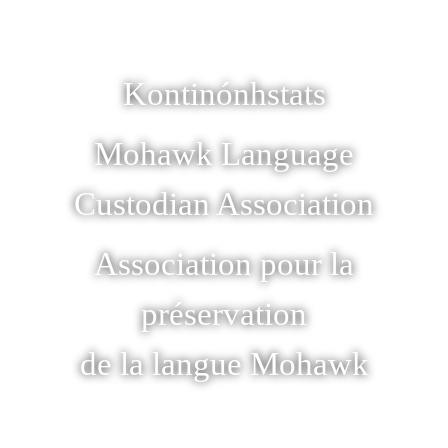
Kontinónhstats
Mohawk Language
Custodian Association
Association pour la
préservation
de la langue Mohawk