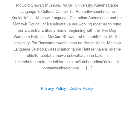
McCord Stewart Museum, McGill University, Kanehsatà:ke
Language & Cultural Center/ Tsi Ronterihwanónhnha ne
Kanien’kéha, Mohawk Language Custodian Association and the
Mohawk Council of Kanehsatà:ke are working together to bring
our ancestral artifacts home, beginning with the Two Dog
Wampum Belt. […] McCord Stewart Tsi Iontkahthótha, McGill
University, Tsi Ronwaterihwanónhnha ne Kanien’kéha, Mohawk
Language Custodian Association tánon Ratitsénhaiens skátne
rotiió’te taontahatíhawe onkwatiatáhnha kaión:ni
tekahrhetsherá:ke ne iethisotho’okon’kénha rotihsa’ánion tsi
nontaiawenhserónhne.
[…]
Privacy Policy
| Cookie Policy