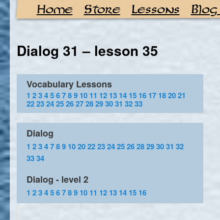
Home
Store
Lessons
Blog
Dialog 31 – lesson 35
Vocabulary Lessons
1
2
3
4
5
6
7
8
9
10
11
12
13
14
15
16
17
18
20
21
22
23
24
25
26
27
28
29
30
31
32
33
Dialog
1
2
3
4
7
8
9
10
20
22
23
24
25
26
28
29
30
31
32
33
34
Dialog - level 2
1
2
3
4
5
6
7
8
9
10
11
12
13
14
15
16