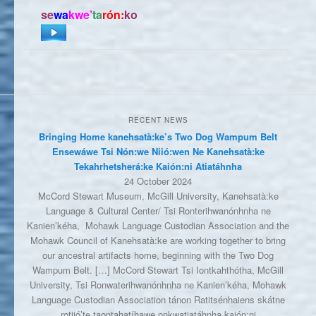
se
wa
kwe’
ta
rón:
ko
RECENT NEWS
Bringing Home kanehsatà:ke’s Two Dog Wampum Belt
Ensewáwe Tsi Nón:we Niió:wen Ne Kanehsatà:ke
Tekahrhetsherá:ke Kaión:ni Atiatáhnha
24 October 2024
McCord Stewart Museum, McGill University, Kanehsatà:ke
Language & Cultural Center/ Tsi Ronterihwanónhnha ne
Kanien’kéha, Mohawk Language Custodian Association and the
Mohawk Council of Kanehsatà:ke are working together to bring
our ancestral artifacts home, beginning with the Two Dog
Wampum Belt. […] McCord Stewart Tsi Iontkahthótha, McGill
University, Tsi Ronwaterihwanónhnha ne Kanien’kéha, Mohawk
Language Custodian Association tánon Ratitsénhaiens skátne
rotiió’te taontahatíhawe onkwatiatáhnha kaión:ni