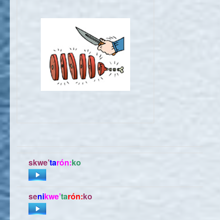
skwe’
ta
rón:
ko
se
ni
kwe’
ta
rón:
ko