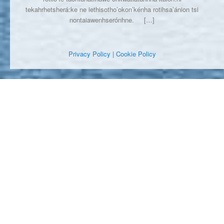
tekahrhetsherá:ke ne iethisotho’okon’kénha rotihsa’ánion tsi
nontaiawenhserónhne.
[…]
Privacy Policy
| Cookie Policy