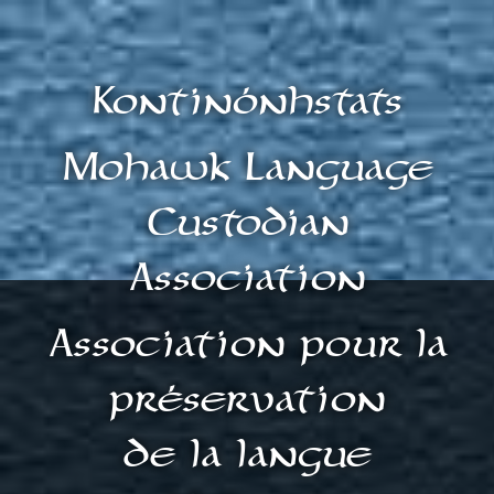
Kontinónhstats
Mohawk Language
Custodian
Association
Association pour la
préservation
de la langue