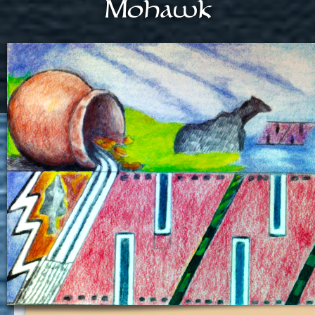
Mohawk