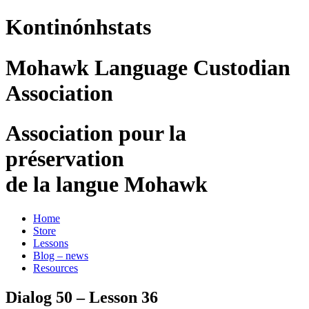
Kontinónhstats
Mohawk Language Custodian
Association
Association pour la
préservation
de la langue Mohawk
Home
Store
Lessons
Blog – news
Resources
Dialog 50 – Lesson 36