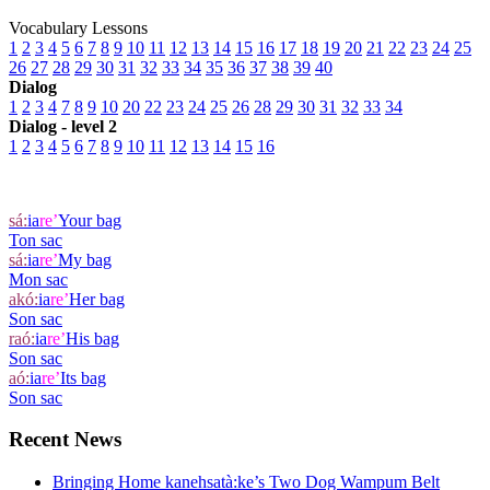
Vocabulary Lessons
1
2
3
4
5
6
7
8
9
10
11
12
13
14
15
16
17
18
19
20
21
22
23
24
25
26
27
28
29
30
31
32
33
34
35
36
37
38
39
40
Dialog
1
2
3
4
7
8
9
10
20
22
23
24
25
26
28
29
30
31
32
33
34
Dialog - level 2
1
2
3
4
5
6
7
8
9
10
11
12
13
14
15
16
sá:
ia
re’
Your bag
Ton sac
sá:
ia
re’
My bag
Mon sac
akó:
ia
re’
Her bag
Son sac
raó:
ia
re’
His bag
Son sac
aó:
ia
re’
Its bag
Son sac
Recent News
Bringing Home kanehsatà:ke’s Two Dog Wampum Belt