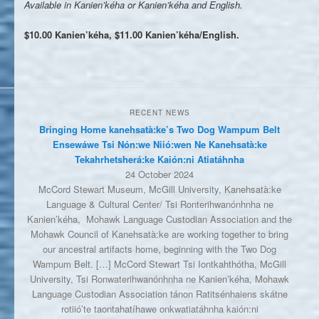
Available in Kanien’kéha or Kanien’kéha and English.
$10.00 Kanien’kéha, $11.00 Kanien’kéha/English.
RECENT NEWS
Bringing Home kanehsatà:ke’s Two Dog Wampum Belt
Ensewáwe Tsi Nón:we Niió:wen Ne Kanehsatà:ke
Tekahrhetsherá:ke Kaión:ni Atiatáhnha
24 October 2024
McCord Stewart Museum, McGill University, Kanehsatà:ke
Language & Cultural Center/ Tsi Ronterihwanónhnha ne
Kanien’kéha, Mohawk Language Custodian Association and the
Mohawk Council of Kanehsatà:ke are working together to bring
our ancestral artifacts home, beginning with the Two Dog
Wampum Belt. […] McCord Stewart Tsi Iontkahthótha, McGill
University, Tsi Ronwaterihwanónhnha ne Kanien’kéha, Mohawk
Language Custodian Association tánon Ratitsénhaiens skátne
rotiió’te taontahatíhawe onkwatiatáhnha kaión:ni