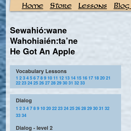
Home
Store
Lessons
Blog
Sewahió:wane
Wahohiaién:ta’ne
He Got An Apple
Vocabulary Lessons
1
2
3
4
5
6
7
8
9
10
11
12
13
14
15
16
17
18
20
21
22
23
24
25
26
27
28
29
30
31
32
33
Dialog
1
2
3
4
7
8
9
10
20
22
23
24
25
26
28
29
30
31
32
33
34
Dialog - level 2