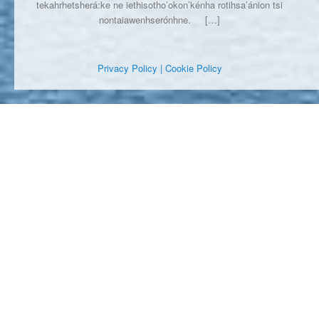
tekahrhetsherá:ke ne iethisotho’okon’kénha rotihsa’ánion tsi
nontaiawenhserónhne.
[…]
Privacy Policy
| Cookie Policy