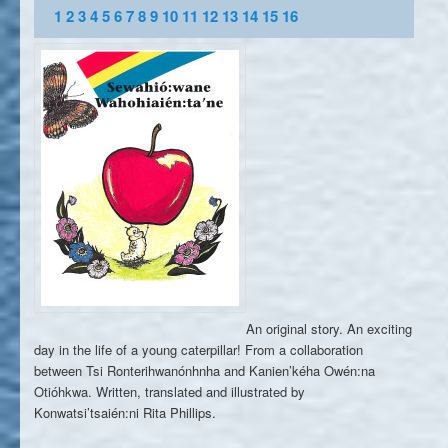
1
2
3
4
5
6
7
8
9
10
11
12
13
14
15
16
An original story. An exciting
day in the life of a young caterpillar! From a collaboration
between Tsi Ronterihwanónhnha and Kanien’kéha Owén:na
Otióhkwa. Written, translated and illustrated by
Konwatsi’tsaién:ni Rita Phillips.