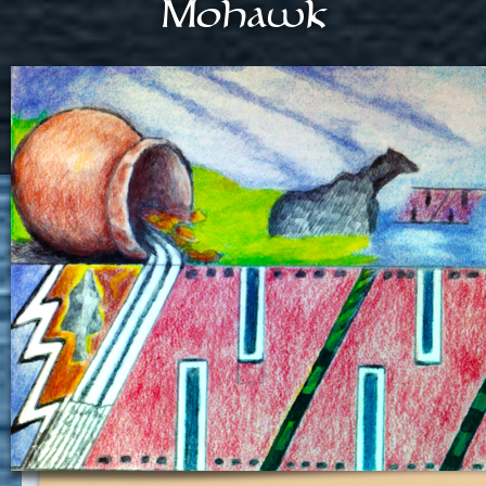
Mohawk