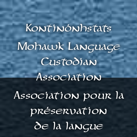
Kontinónhstats
Mohawk Language
Custodian
Association
Association pour la
préservation
de la langue