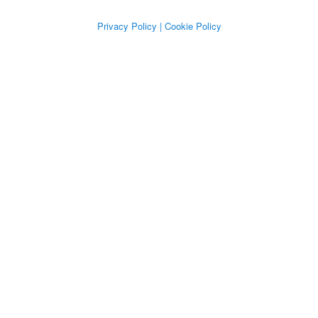
Privacy Policy
| Cookie Policy