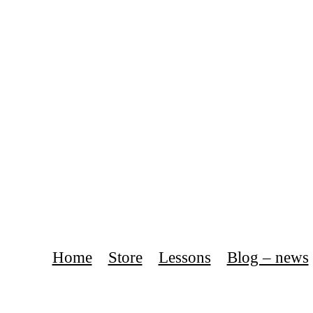
Home
Store
Lessons
Blog – news