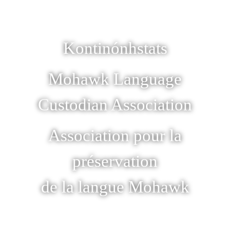
Kontinónhstats
Mohawk Language
Custodian Association
Association pour la
préservation
de la langue Mohawk