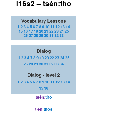
l16s2 – tsén:tho
Vocabulary Lessons
1
2
3
4
5
6
7
8
9
10
11
12
13
14
15
16
17
18
20
21
22
23
24
25
26
27
28
29
30
31
32
33
Dialog
1
2
3
4
7
8
9
10
20
22
23
24
25
26
28
29
30
31
32
33
34
Dialog - level 2
1
2
3
4
5
6
7
8
9
10
11
12
13
14
15
16
tsén:
tho
t
ién:
thos