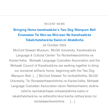
RECENT NEWS
Bringing Home kanehsatà:ke’s Two Dog Wampum Belt
Ensewáwe Tsi Nón:we Niió:wen Ne Kanehsatà:ke
Tekahrhetsherá:ke Kaión:ni Atiatáhnha
24 October 2024
McCord Stewart Museum, McGill University, Kanehsatà:ke
Language & Cultural Center/ Tsi Ronterihwanónhnha ne
Kanien’kéha, Mohawk Language Custodian Association and the
Mohawk Council of Kanehsatà:ke are working together to bring
our ancestral artifacts home, beginning with the Two Dog
Wampum Belt. […] McCord Stewart Tsi Iontkahthótha, McGill
University, Tsi Ronwaterihwanónhnha ne Kanien’kéha, Mohawk
Language Custodian Association tánon Ratitsénhaiens skátne
rotiió’te taontahatíhawe onkwatiatáhnha kaión:ni
tekahrhetsherá:ke ne iethisotho’okon’kénha rotihsa’ánion tsi
nontaiawenhserónhne.
[…]