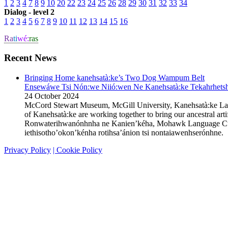
1
2
3
4
7
8
9
10
20
22
23
24
25
26
28
29
30
31
32
33
34
Dialog - level 2
1
2
3
4
5
6
7
8
9
10
11
12
13
14
15
16
Ra
ti
wé:
ras
Recent News
Bringing Home kanehsatà:ke’s Two Dog Wampum Belt
Ensewáwe Tsi Nón:we Niió:wen Ne Kanehsatà:ke Tekahrhetshe
24 October 2024
McCord Stewart Museum, McGill University, Kanehsatà:ke L
of Kanehsatà:ke are working together to bring our ancestral 
Ronwaterihwanónhnha ne Kanien’kéha, Mohawk Language Custodi
iethisotho’okon’kénha rotihsa’ánion tsi nontaiawenhserónhn
Privacy Policy
| Cookie Policy