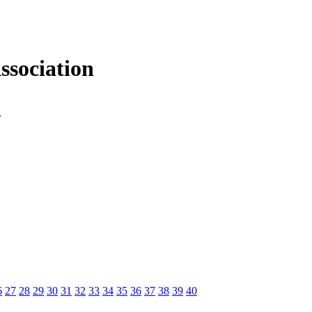
sociation
n
6
27
28
29
30
31
32
33
34
35
36
37
38
39
40