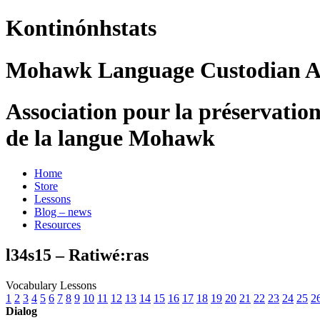
Kontinónhstats
Mohawk Language Custodian As
Association pour la préservatio
de la langue Mohawk
Home
Store
Lessons
Blog – news
Resources
l34s15 – Ratiwé:ras
Vocabulary Lessons
1
2
3
4
5
6
7
8
9
10
11
12
13
14
15
16
17
18
19
20
21
22
23
24
25
2
Dialog