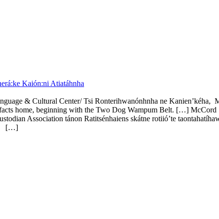
rá:ke Kaión:ni Atiatáhnha
anguage & Cultural Center/ Tsi Ronterihwanónhnha ne Kanien’kéha,
artifacts home, beginning with the Two Dog Wampum Belt. […] McCord S
an Association tánon Ratitsénhaiens skátne rotiió’te taontahatíhaw
e.
[…]