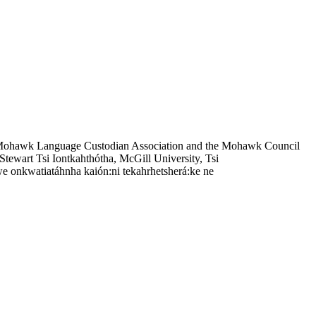
 Mohawk Language Custodian Association and the Mohawk Council
tewart Tsi Iontkahthótha, McGill University, Tsi
e onkwatiatáhnha kaión:ni tekahrhetsherá:ke ne