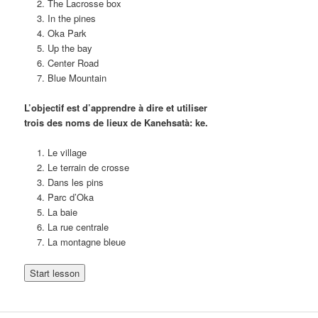
The Lacrosse box
In the pines
Oka Park
Up the bay
Center Road
Blue Mountain
L’objectif est d’apprendre à dire et utiliser
trois des noms de lieux de Kanehsatà: ke.
Le village
Le terrain de crosse
Dans les pins
Parc d’Oka
La baie
La rue centrale
La montagne bleue