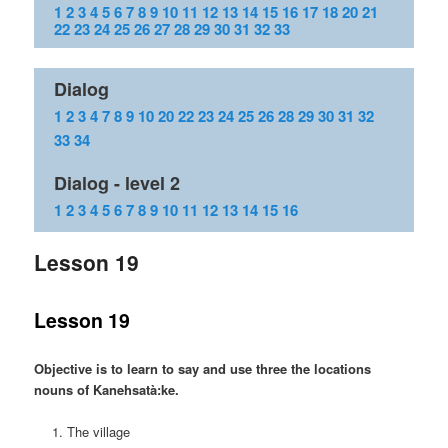
1
2
3
4
5
6
7
8
9
10
11
12
13
14
15
16
17
18
20
21
22
23
24
25
26
27
28
29
30
31
32
33
Dialog
1
2
3
4
7
8
9
10
20
22
23
24
25
26
28
29
30
31
32
33
34
Dialog - level 2
1
2
3
4
5
6
7
8
9
10
11
12
13
14
15
16
Lesson 19
Lesson 19
Objective is to learn to say and use three the locations
nouns of Kanehsatà:ke.
The village