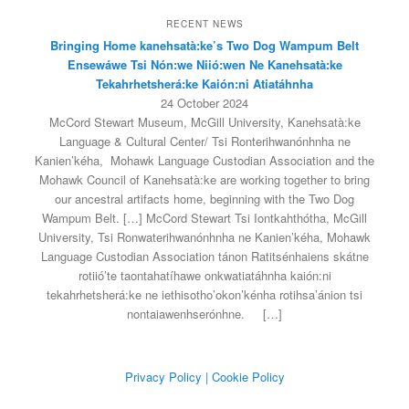
RECENT NEWS
Bringing Home kanehsatà:ke’s Two Dog Wampum Belt
Ensewáwe Tsi Nón:we Niió:wen Ne Kanehsatà:ke
Tekahrhetsherá:ke Kaión:ni Atiatáhnha
24 October 2024
McCord Stewart Museum, McGill University, Kanehsatà:ke
Language & Cultural Center/ Tsi Ronterihwanónhnha ne
Kanien’kéha, Mohawk Language Custodian Association and the
Mohawk Council of Kanehsatà:ke are working together to bring
our ancestral artifacts home, beginning with the Two Dog
Wampum Belt. […] McCord Stewart Tsi Iontkahthótha, McGill
University, Tsi Ronwaterihwanónhnha ne Kanien’kéha, Mohawk
Language Custodian Association tánon Ratitsénhaiens skátne
rotiió’te taontahatíhawe onkwatiatáhnha kaión:ni
tekahrhetsherá:ke ne iethisotho’okon’kénha rotihsa’ánion tsi
nontaiawenhserónhne.
[…]
Privacy Policy
| Cookie Policy