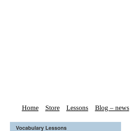
Home
Store
Lessons
Blog – news
Vocabulary Lessons