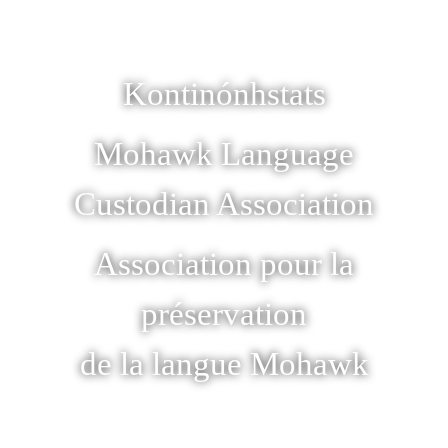
Kontinónhstats
Mohawk Language
Custodian Association
Association pour la
préservation
de la langue Mohawk