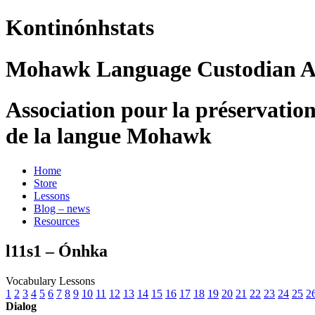
Kontinónhstats
Mohawk Language Custodian As
Association pour la préservatio
de la langue Mohawk
Home
Store
Lessons
Blog – news
Resources
l11s1 – Ónhka
Vocabulary Lessons
1
2
3
4
5
6
7
8
9
10
11
12
13
14
15
16
17
18
19
20
21
22
23
24
25
2
Dialog