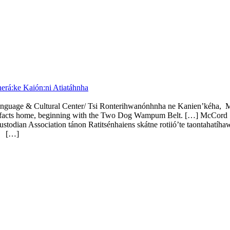
rá:ke Kaión:ni Atiatáhnha
anguage & Cultural Center/ Tsi Ronterihwanónhnha ne Kanien’kéha,
artifacts home, beginning with the Two Dog Wampum Belt. […] McCord S
an Association tánon Ratitsénhaiens skátne rotiió’te taontahatíhaw
e.
[…]