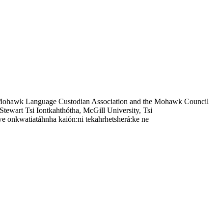
 Mohawk Language Custodian Association and the Mohawk Council
tewart Tsi Iontkahthótha, McGill University, Tsi
e onkwatiatáhnha kaión:ni tekahrhetsherá:ke ne