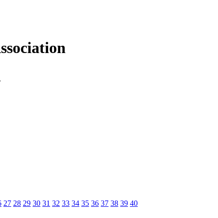
sociation
n
6
27
28
29
30
31
32
33
34
35
36
37
38
39
40