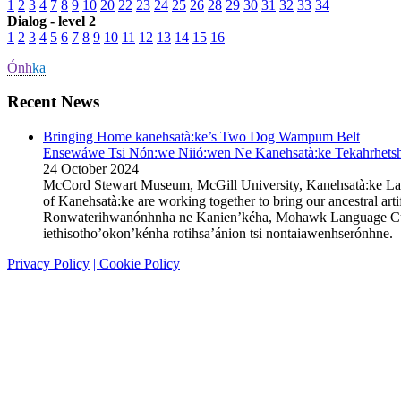
1
2
3
4
7
8
9
10
20
22
23
24
25
26
28
29
30
31
32
33
34
Dialog - level 2
1
2
3
4
5
6
7
8
9
10
11
12
13
14
15
16
Ónh
ka
Recent News
Bringing Home kanehsatà:ke’s Two Dog Wampum Belt
Ensewáwe Tsi Nón:we Niió:wen Ne Kanehsatà:ke Tekahrhetshe
24 October 2024
McCord Stewart Museum, McGill University, Kanehsatà:ke L
of Kanehsatà:ke are working together to bring our ancestral 
Ronwaterihwanónhnha ne Kanien’kéha, Mohawk Language Custodi
iethisotho’okon’kénha rotihsa’ánion tsi nontaiawenhserónhn
Privacy Policy
| Cookie Policy