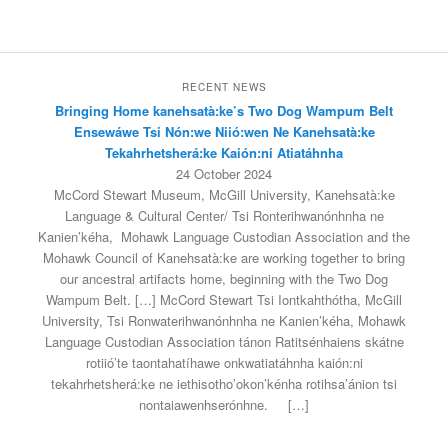
RECENT NEWS
Bringing Home kanehsatà:ke’s Two Dog Wampum Belt
Ensewáwe Tsi Nón:we Niió:wen Ne Kanehsatà:ke
Tekahrhetsherá:ke Kaión:ni Atiatáhnha
24 October 2024
McCord Stewart Museum, McGill University, Kanehsatà:ke
Language & Cultural Center/ Tsi Ronterihwanónhnha ne
Kanien’kéha, Mohawk Language Custodian Association and the
Mohawk Council of Kanehsatà:ke are working together to bring
our ancestral artifacts home, beginning with the Two Dog
Wampum Belt. […] McCord Stewart Tsi Iontkahthótha, McGill
University, Tsi Ronwaterihwanónhnha ne Kanien’kéha, Mohawk
Language Custodian Association tánon Ratitsénhaiens skátne
rotiió’te taontahatíhawe onkwatiatáhnha kaión:ni
tekahrhetsherá:ke ne iethisotho’okon’kénha rotihsa’ánion tsi
nontaiawenhserónhne.
[…]