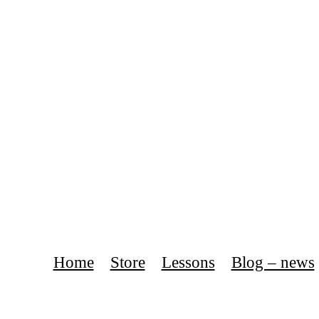
Home
Store
Lessons
Blog – news