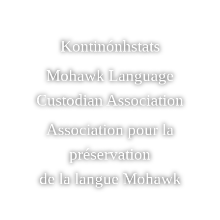
Kontinónhstats
Mohawk Language
Custodian Association
Association pour la
préservation
de la langue Mohawk