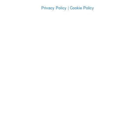
Privacy Policy
| Cookie Policy