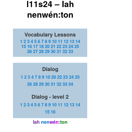
l11s24 – Iah
nenwén:ton
Vocabulary Lessons
1
2
3
4
5
6
7
8
9
10
11
12
13
14
15
16
17
18
20
21
22
23
24
25
26
27
28
29
30
31
32
33
Dialog
1
2
3
4
7
8
9
10
20
22
23
24
25
26
28
29
30
31
32
33
34
Dialog - level 2
1
2
3
4
5
6
7
8
9
10
11
12
13
14
15
16
Iah
nen
wén:
ton