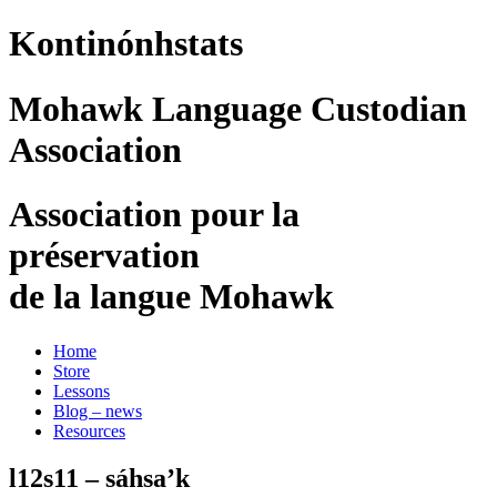
Kontinónhstats
Mohawk Language Custodian
Association
Association pour la
préservation
de la langue Mohawk
Home
Store
Lessons
Blog – news
Resources
l12s11 – sáhsa’k