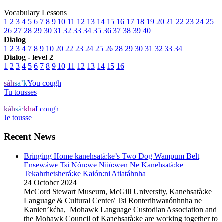
Vocabulary Lessons
1
2
3
4
5
6
7
8
9
10
11
12
13
14
15
16
17
18
19
20
21
22
23
24
25
26
27
28
29
30
31
32
33
34
35
36
37
38
39
40
Dialog
1
2
3
4
7
8
9
10
20
22
23
24
25
26
28
29
30
31
32
33
34
Dialog - level 2
1
2
3
4
5
6
7
8
9
10
11
12
13
14
15
16
sáh
sa’k
You cough
Tu tousses
káh
sà:
kha
I cough
Je tousse
Recent News
Bringing Home kanehsatà:ke’s Two Dog Wampum Belt
Ensewáwe Tsi Nón:we Niió:wen Ne Kanehsatà:ke
Tekahrhetsherá:ke Kaión:ni Atiatáhnha
24 October 2024
McCord Stewart Museum, McGill University, Kanehsatà:ke
Language & Cultural Center/ Tsi Ronterihwanónhnha ne
Kanien’kéha, Mohawk Language Custodian Association and
the Mohawk Council of Kanehsatà:ke are working together to