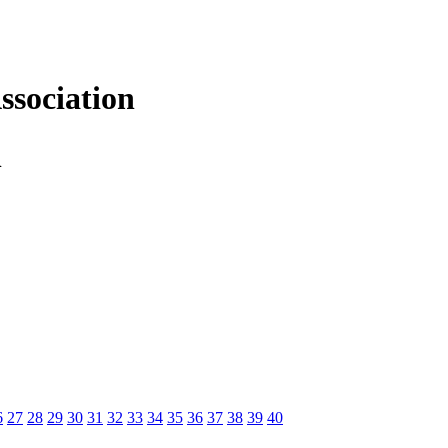
sociation
n
6
27
28
29
30
31
32
33
34
35
36
37
38
39
40