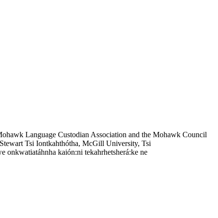
 Mohawk Language Custodian Association and the Mohawk Council
tewart Tsi Iontkahthótha, McGill University, Tsi
e onkwatiatáhnha kaión:ni tekahrhetsherá:ke ne