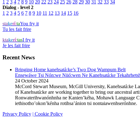
1
2
3
4
7
8
9
10
20
22
23
24
25
26
28
29
30
31
32
33
34
Dialog - level 2
1
2
3
4
5
6
7
8
9
10
11
12
13
14
15
16
sta
ke
rí:
ta
You fry it
Tu les fait frire
kta
ke
rí:
tas
I fry it
Je les fait frire
Recent News
Bringing Home kanehsatà:ke’s Two Dog Wampum Belt
Ensewáwe Tsi Nón:we Niió:wen Ne Kanehsatà:ke Tekahrhetshe
24 October 2024
McCord Stewart Museum, McGill University, Kanehsatà:ke L
of Kanehsatà:ke are working together to bring our ancestral 
Ronwaterihwanónhnha ne Kanien’kéha, Mohawk Language Custodi
iethisotho’okon’kénha rotihsa’ánion tsi nontaiawenhserónhn
Privacy Policy
| Cookie Policy