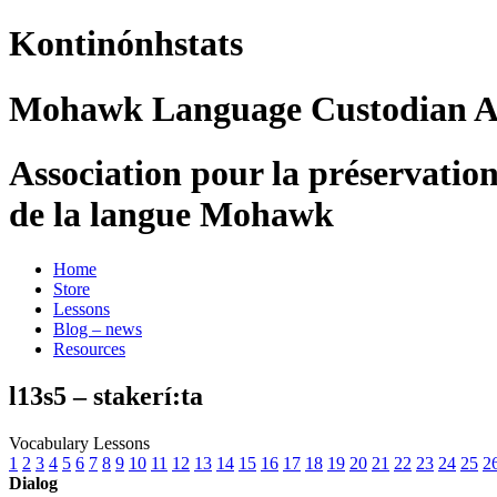
Kontinónhstats
Mohawk Language Custodian As
Association pour la préservatio
de la langue Mohawk
Home
Store
Lessons
Blog – news
Resources
l13s5 – stakerí:ta
Vocabulary Lessons
1
2
3
4
5
6
7
8
9
10
11
12
13
14
15
16
17
18
19
20
21
22
23
24
25
2
Dialog