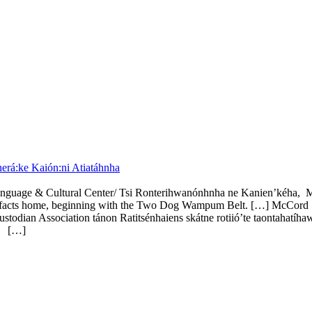
rá:ke Kaión:ni Atiatáhnha
anguage & Cultural Center/ Tsi Ronterihwanónhnha ne Kanien’kéha,
artifacts home, beginning with the Two Dog Wampum Belt. […] McCord S
an Association tánon Ratitsénhaiens skátne rotiió’te taontahatíhaw
e.
[…]