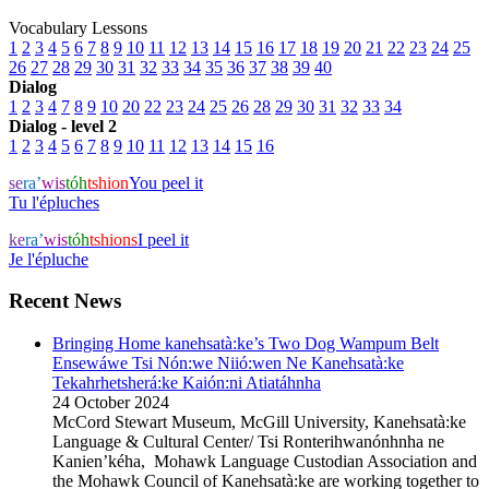
Vocabulary Lessons
1
2
3
4
5
6
7
8
9
10
11
12
13
14
15
16
17
18
19
20
21
22
23
24
25
26
27
28
29
30
31
32
33
34
35
36
37
38
39
40
Dialog
1
2
3
4
7
8
9
10
20
22
23
24
25
26
28
29
30
31
32
33
34
Dialog - level 2
1
2
3
4
5
6
7
8
9
10
11
12
13
14
15
16
se
ra’
wis
tóh
tshion
You peel it
Tu l'épluches
ke
ra’
wis
tóh
tshions
I peel it
Je l'épluche
Recent News
Bringing Home kanehsatà:ke’s Two Dog Wampum Belt
Ensewáwe Tsi Nón:we Niió:wen Ne Kanehsatà:ke
Tekahrhetsherá:ke Kaión:ni Atiatáhnha
24 October 2024
McCord Stewart Museum, McGill University, Kanehsatà:ke
Language & Cultural Center/ Tsi Ronterihwanónhnha ne
Kanien’kéha, Mohawk Language Custodian Association and
the Mohawk Council of Kanehsatà:ke are working together to