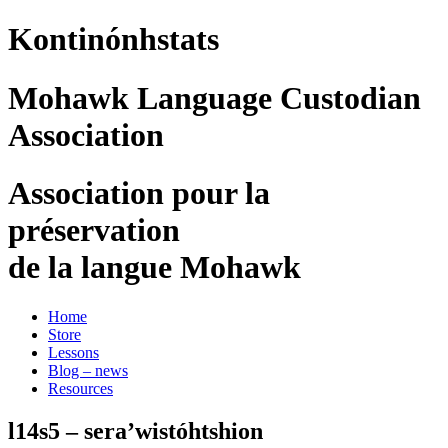
Kontinónhstats
Mohawk Language Custodian
Association
Association pour la
préservation
de la langue Mohawk
Home
Store
Lessons
Blog – news
Resources
l14s5 – sera’wistóhtshion