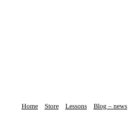
Home
Store
Lessons
Blog – news