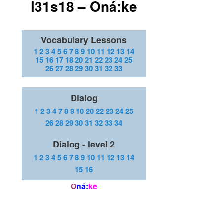
l31s18 – Oná:ke
Vocabulary Lessons
1
2
3
4
5
6
7
8
9
10
11
12
13
14
15
16
17
18
20
21
22
23
24
25
26
27
28
29
30
31
32
33
Dialog
1
2
3
4
7
8
9
10
20
22
23
24
25
26
28
29
30
31
32
33
34
Dialog - level 2
1
2
3
4
5
6
7
8
9
10
11
12
13
14
15
16
O
ná:
ke