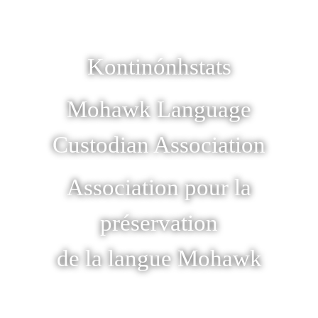
Kontinónhstats
Mohawk Language
Custodian Association
Association pour la
préservation
de la langue Mohawk