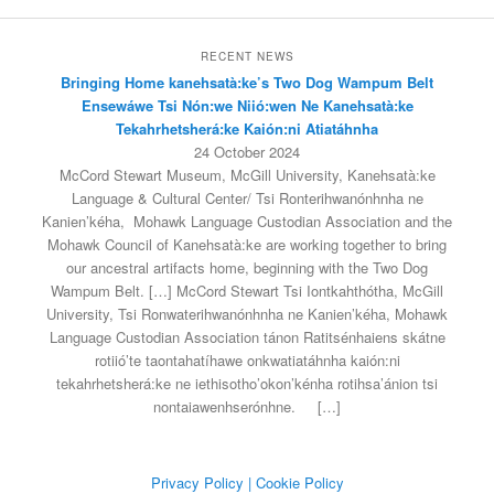
RECENT NEWS
Bringing Home kanehsatà:ke’s Two Dog Wampum Belt
Ensewáwe Tsi Nón:we Niió:wen Ne Kanehsatà:ke
Tekahrhetsherá:ke Kaión:ni Atiatáhnha
24 October 2024
McCord Stewart Museum, McGill University, Kanehsatà:ke
Language & Cultural Center/ Tsi Ronterihwanónhnha ne
Kanien’kéha, Mohawk Language Custodian Association and the
Mohawk Council of Kanehsatà:ke are working together to bring
our ancestral artifacts home, beginning with the Two Dog
Wampum Belt. […] McCord Stewart Tsi Iontkahthótha, McGill
University, Tsi Ronwaterihwanónhnha ne Kanien’kéha, Mohawk
Language Custodian Association tánon Ratitsénhaiens skátne
rotiió’te taontahatíhawe onkwatiatáhnha kaión:ni
tekahrhetsherá:ke ne iethisotho’okon’kénha rotihsa’ánion tsi
nontaiawenhserónhne.
[…]
Privacy Policy
| Cookie Policy