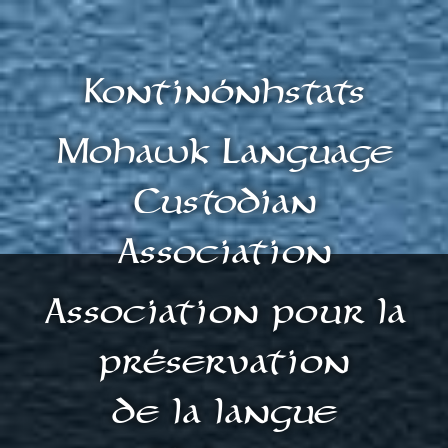
Kontinónhstats
Mohawk Language
Custodian
Association
Association pour la
préservation
de la langue