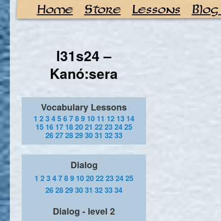
Home
Store
Lessons
Blog
l31s24 –
Kanó:sera
Vocabulary Lessons
1
2
3
4
5
6
7
8
9
10
11
12
13
14
15
16
17
18
20
21
22
23
24
25
26
27
28
29
30
31
32
33
Dialog
1
2
3
4
7
8
9
10
20
22
23
24
25
26
28
29
30
31
32
33
34
Dialog - level 2