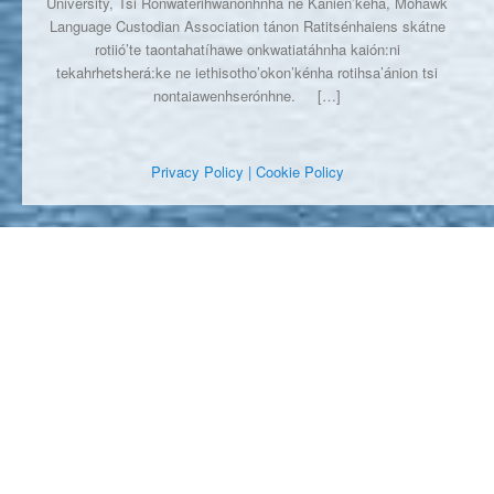
University, Tsi Ronwaterihwanónhnha ne Kanien’kéha, Mohawk
Language Custodian Association tánon Ratitsénhaiens skátne
rotiió’te taontahatíhawe onkwatiatáhnha kaión:ni
tekahrhetsherá:ke ne iethisotho’okon’kénha rotihsa’ánion tsi
nontaiawenhserónhne.
[…]
Privacy Policy
| Cookie Policy