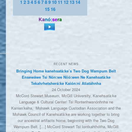
1
2
3
4
5
6
7
8
9
10
11
12
13
14
15
16
Ka
nó:
se
ra
RECENT NEWS
Bringing Home kanehsatà:ke’s Two Dog Wampum Belt
Ensewáwe Tsi Nón:we Niió:wen Ne Kanehsatà:ke
Tekahrhetsherá:ke Kaión:ni Atiatáhnha
24 October 2024
McCord Stewart Museum, McGill University, Kanehsatà:ke
Language & Cultural Center/ Tsi Ronterihwanónhnha ne
Kanien’kéha, Mohawk Language Custodian Association and the
Mohawk Council of Kanehsatà:ke are working together to bring
our ancestral artifacts home, beginning with the Two Dog
Wampum Belt. […] McCord Stewart Tsi Iontkahthótha, McGill