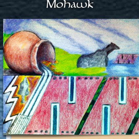
Mohawk